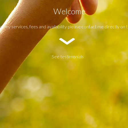
Welcome
ut my services, fees and availability please contact me directly on
See testimonials