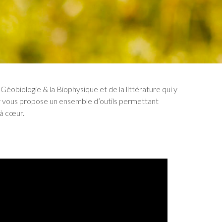
Géobiologie & la Biophysique et de la littérature qui y
r vous propose un ensemble d’outils permettant
 à cœur.