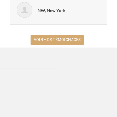
NW, New York
VOIR + DE TÉMOIGNAGES