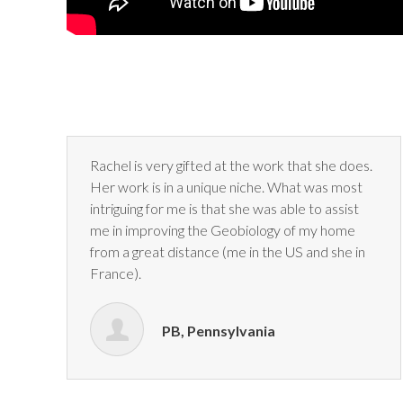
Rachel is very gifted at the work that she does.
Her work is in a
unique niche. What was most
intriguing for me is that she was able
to assist
me in improving the Geobiology of my home
from a great
distance (me in the US and she in
France).
PB, Pennsylvania