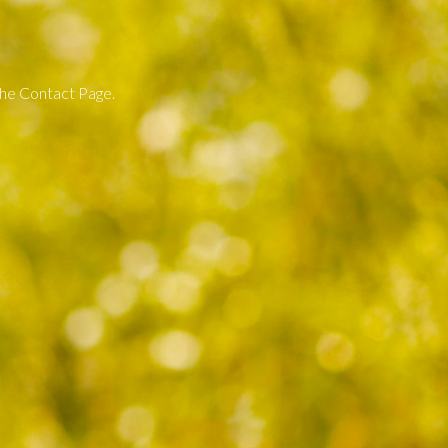
 the Contact Page.