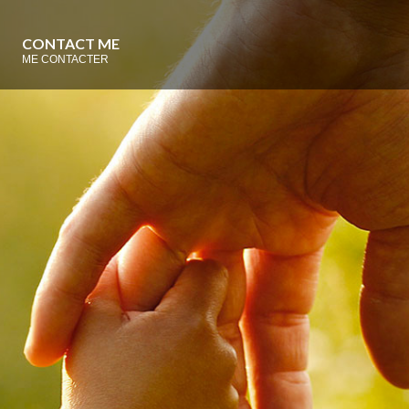
CONTACT ME
ME CONTACTER