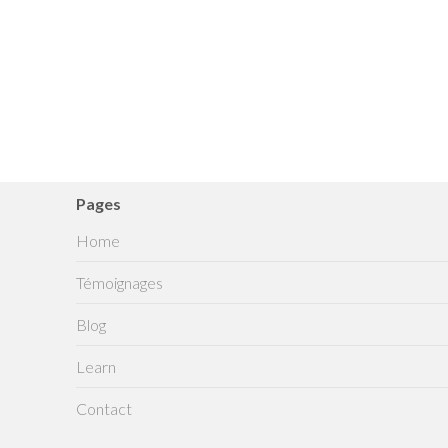
Pages
Home
Témoignages
Blog
Learn
Contact