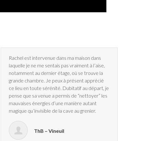
Rachel est intervenue dans ma maison dans
laquelle je ne me sentais pas vraiment à l’aise,
notamment au dernier étage, où se trouve la
grande chambre. Je peux à présent apprécié
ce lieu en toute sérénité. Dubitatif au départ, je
pense que sa venue a permis de “nettoyer” les
mauvaises énergies d’une manière autant
magique qu’invisible de la cave au grenier.
ThB – Vineuil