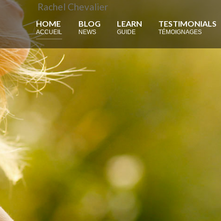
Rachel Chevalier
HOME
BLOG
LEARN
TESTIMONIALS
ACCUEIL
NEWS
GUIDE
TÉMOIGNAGES