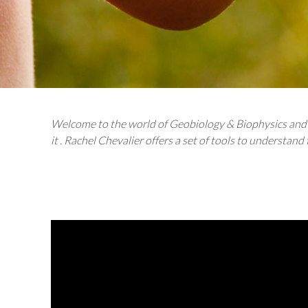
Welcome to the world of Geobiology & Biophysics and t
it . Rachel Chevalier offers a set of tools to understand 