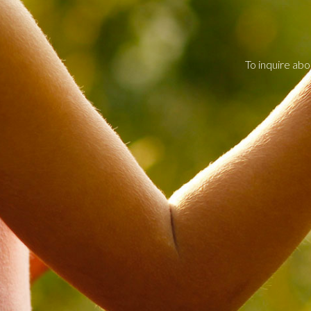
To inquire abo