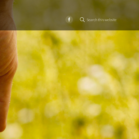
Search this website