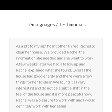
Témoignages / Testimonials
As a gift to my significant other I hired Rachel to
clear her house. We provided Rachel the
information she needed and she went to work.
A few weeks later we had a follow up and
Rachel explained what she found. Overall the
house had good energy and there were a few
things for her to clear. We found it all very
interesting and do notice a subtle shift in the
feel of the house and it is more peaceful now.
Rachel was a pleasure to work with and I would
definitely work with her again!