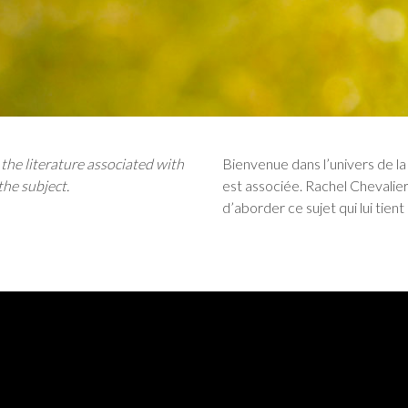
he literature associated with
Bienvenue dans l’univers de la 
the subject.
est associée. Rachel Chevalie
d’aborder ce sujet qui lui tient