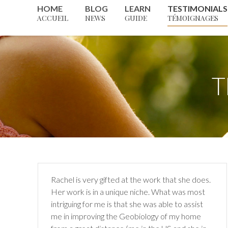
HOME
BLOG
LEARN
TESTIMONIALS
ACCUEIL
NEWS
GUIDE
TÉMOIGNAGES
T
Rachel is very gifted at the work that she does.
Her work is in a
unique niche. What was most
intriguing for me is that she was able
to assist
me in improving the Geobiology of my home