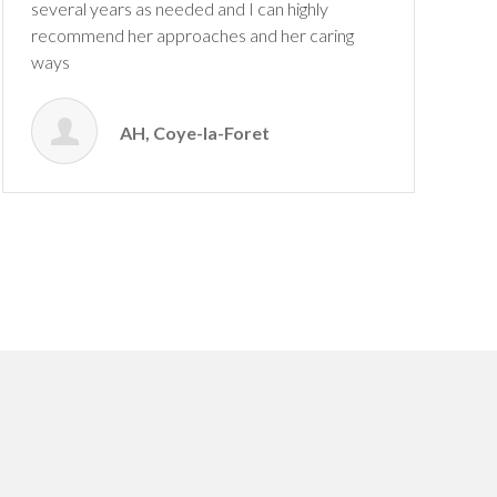
several years as needed and I can highly
recommend her approaches and her caring
ways
AH, Coye-la-Foret