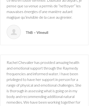
ce lieu en toute sérénité. Dubitatif au départ, je
pense que sa venue a permis de “nettoyer” les
mauvaises énergies d’une manière autant
magique qu’invisible de la cave au grenier.
ThB – Vineuil
Rachel Chevalier has provided amazing health
and emotional support through the Raymedy
frequencies and informed water. I have been
privileged to have her support in person for a
range of physical and emotional challenges. She
is thorough in assessing what is going on in my
body and recommending additional natural
remedies. We have been working together for