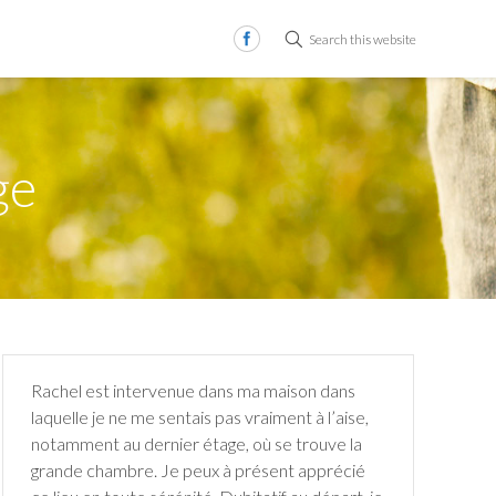
Search this website
ge
Rachel est intervenue dans ma maison dans
laquelle je ne me sentais pas vraiment à l’aise,
notamment au dernier étage, où se trouve la
grande chambre. Je peux à présent apprécié