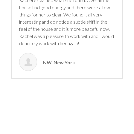
Rachel explained what she found. Overall the
house had good energy and there were a few
things for her to clear. We found it all very
interesting and do notice a subtle shift in the
feel of the house and it is more peaceful now.
Rachel was a pleasure to work with and I would
definitely work with her again!
NW, New York