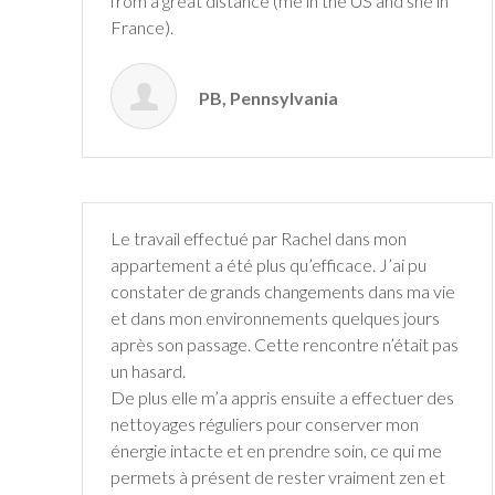
from a great
distance (me in the US and she in
France).
PB, Pennsylvania
Le travail effectué par Rachel dans mon
appartement a été plus qu’efficace. J’ai pu
constater de grands changements dans ma vie
et dans mon environnements quelques jours
après son passage. Cette rencontre n’était pas
un hasard.
De plus elle m’a appris ensuite a effectuer des
nettoyages réguliers pour conserver mon
énergie intacte et en prendre soin, ce qui me
permets à présent de rester vraiment zen et