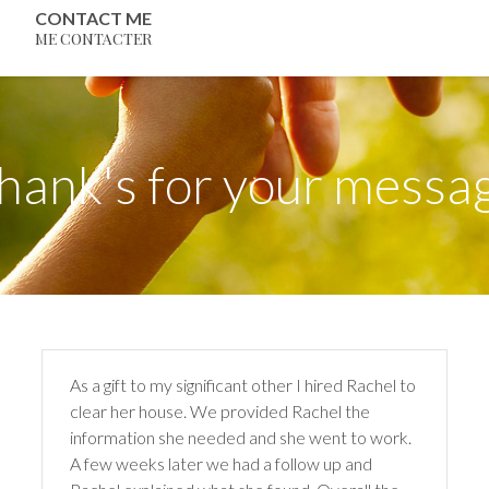
CONTACT ME
ME CONTACTER
hank's for your messa
As a gift to my significant other I hired Rachel to
clear her house. We provided Rachel the
information she needed and she went to work.
A few weeks later we had a follow up and