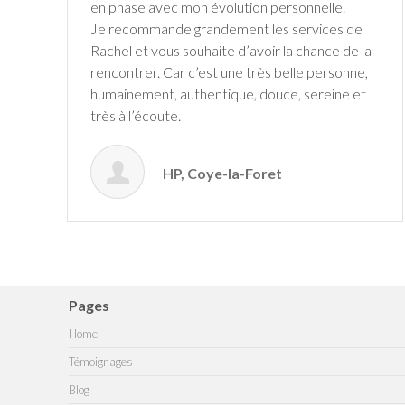
en phase avec mon évolution personnelle.
Je recommande grandement les services de
Rachel et vous souhaite d’avoir la chance de la
rencontrer. Car c’est une très belle personne,
humainement, authentique, douce, sereine et
très à l’écoute.
HP, Coye-la-Foret
Pages
Home
Témoignages
Blog