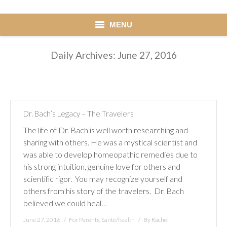
MENU
HOME
Daily Archives:
June 27, 2016
ACCUEIL
Blog
NEWS
Dr. Bach’s Legacy – The Travelers
Learn
GUIDE
The life of Dr. Bach is well worth researching and
sharing with others. He was a mystical scientist and
Testimonials
was able to develop homeopathic remedies due to
TÉMOIGNAGES
his strong intuition, genuine love for others and
scientific rigor. You may recognize yourself and
Contact me
others from his story of the travelers. Dr. Bach
ME CONTACTER
believed we could heal…
June 27, 2016
For Parents
,
Santé/health
By
Rachel